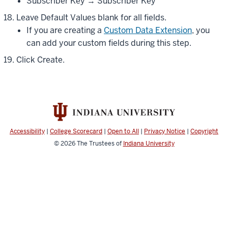
Subscriber Key → Subscriber Key
Leave Default Values blank for all fields.
If you are creating a
Custom Data Extension
, you
can add your custom fields during this step.
Click Create.
Accessibility
|
College Scorecard
|
Open to All
|
Privacy Notice
|
Copyright
© 2026
The Trustees of
Indiana University