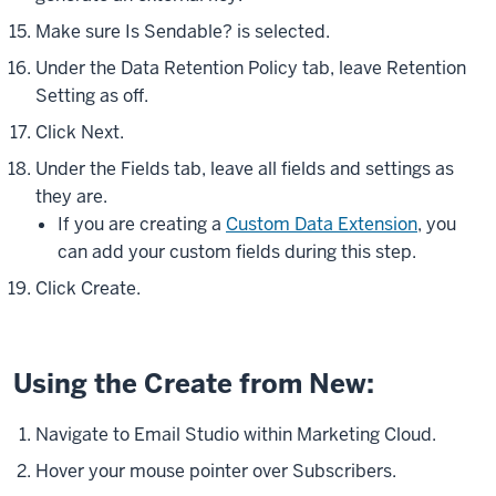
Make sure Is Sendable? is selected.
Under the Data Retention Policy tab, leave Retention
Setting as off.
Click Next.
Under the Fields tab, leave all fields and settings as
they are.
If you are creating a
Custom Data Extension
, you
can add your custom fields during this step.
Click Create.
Using the Create from New:
Navigate to Email Studio within Marketing Cloud.
Hover your mouse pointer over Subscribers.