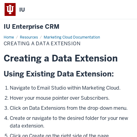
IU
IU Enterprise CRM
Home
Creating
Resources
Marketing Cloud Documentation
a
CREATING A DATA EXTENSION
Data
Extension
Creating a Data Extension
Using Existing Data Extension:
Navigate to Email Studio within Marketing Cloud.
Hover your mouse pointer over
Subscribers.
Click on Data Extensions from the drop-down menu.
Create or navigate to the desired folder for your new
data extension.
Click on Create on the right side of the page.