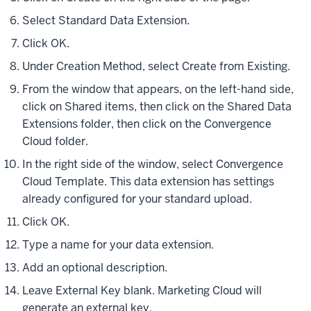
Select Standard Data Extension.
Click OK.
Under Creation Method, select Create from Existing.
From the window that appears, on the left-hand side,
click on Shared items, then click on the Shared Data
Extensions folder, then click on the Convergence
Cloud folder.
In the right side of the window, select Convergence
Cloud Template. This data extension has settings
already configured for your standard upload.
Click OK.
Type a name for your data extension.
Add an optional description.
Leave External Key blank. Marketing Cloud will
generate an external key.