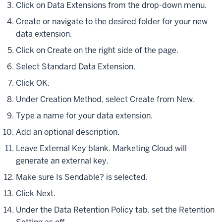
Click on Data Extensions from the drop-down menu.
Create or navigate to the desired folder for your new
data extension.
Click on Create on the right side of the page.
Select Standard Data Extension.
Click OK.
Under Creation Method, select Create from New.
Type a name for your data extension.
Add an optional description.
Leave External Key blank. Marketing Cloud will
generate an external key.
Make sure Is Sendable? is selected.
Click Next.
Under the Data Retention Policy tab, set the Retention