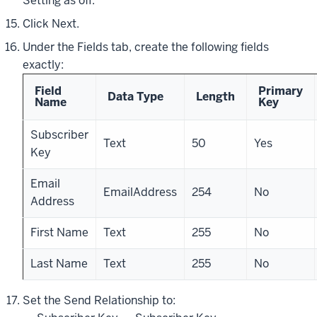
Setting as off.
Click Next.
Under the Fields tab, create the following fields
exactly:
Field
Primary
Data Type
Length
Name
Key
Subscriber
Text
50
Yes
Key
Email
EmailAddress
254
No
Address
First Name
Text
255
No
Last Name
Text
255
No
Set the Send Relationship to: