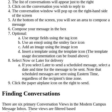
The list of conversations will appear just to the right
Click on the conversation you wish to reply to
The conversation window will pop up on the right-hand side
of the screen
At the bottom of the screen, you will see an area to compose a
message
Compose your message in the box
Optional:
Use merge fields using the tag icon
Use an emoji using the smiley face icon
Add an image using the image icon
Insert a template using the template icon (The template
usage documentation can be found above)
Select Now or Later for delivery
If you select Later to send a scheduled message, select a
date and time for the message to be sent. Note that
scheduled messages are sent using Eastern Time,
regardless of the recipient’s time zone.
Click the paper airplane icon on the right to send.
Finding Conversations
There are six primary Conversation Views in the Modern Campus
Message Inbox. These views are filtered based