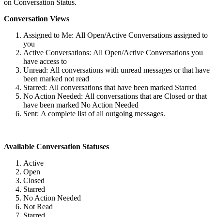
on Conversation Status.
Conversation Views
Assigned to Me: All Open/Active Conversations assigned to
you
Active Conversations: All Open/Active Conversations you
have access to
Unread: All conversations with unread messages or that have
been marked not read
Starred: All conversations that have been marked Starred
No Action Needed: All conversations that are Closed or that
have been marked No Action Needed
Sent: A complete list of all outgoing messages.
Available Conversation Statuses
Active
Open
Closed
Starred
No Action Needed
Not Read
Starred