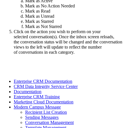
Mark as Active
Mark as No Action Needed
Mark as Read
Mark as Unread
Mark as Starred
Mark as Not Starred
Click on the action you wish to perform on your
selected conversation(s). Once the inbox screen reloads,
the conversation status will be changed and the conversation
views to the left will update to reflect the number
of conversations in each category.
Enterprise CRM Documentation
CRM Data Integrity Service Center
Documentation
Enterprise CRM Training
Marketing Cloud Documentation
Modern Campus Message
Recipient List Creation
Sending Messages
Conversation Management
Template Management