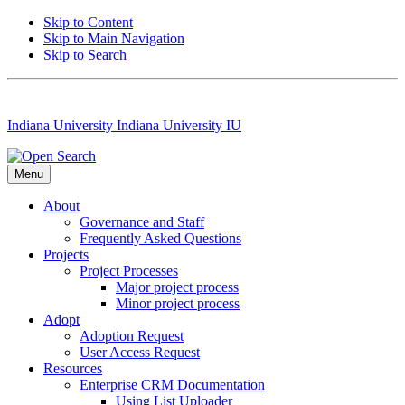
Skip to Content
Skip to Main Navigation
Skip to Search
Indiana University
Indiana University
IU
Menu
About
Governance and Staff
Frequently Asked Questions
Projects
Project Processes
Major project process
Minor project process
Adopt
Adoption Request
User Access Request
Resources
Enterprise CRM Documentation
Using List Uploader