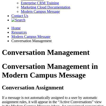
Enterprise CRM Training
Marketing Cloud Documentation
Modern Campus Message
Contact Us
Home
Resources
Modern Campus Message
Conversation Management
Conversation Management
Conversation Management in
Modern Campus Message
Conversation Assignment
If a message is not automatically assigned to a user by automatic
assignment rules, it will appear in the “Active Conversations” view