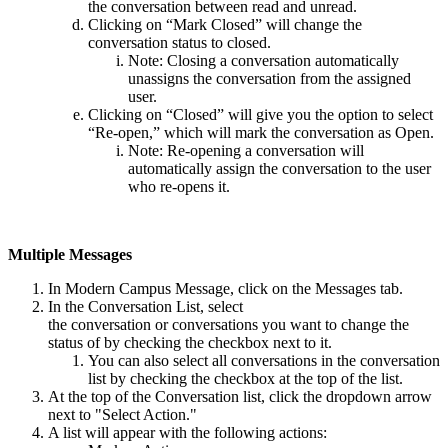
the conversation between read and unread.
Clicking on “Mark Closed” will change the
conversation status to closed.
Note: Closing a conversation automatically
unassigns the conversation from the assigned
user.
Clicking on “Closed” will give you the option to select
“Re-open,” which will mark the conversation as Open.
Note: Re-opening a conversation will
automatically assign the conversation to the user
who re-opens it.
Multiple Messages
In Modern Campus Message, click on the Messages tab.
In the Conversation List, select
the conversation or conversations you want to change the
status of by checking the checkbox next to it.
You can also select all conversations in the conversation
list by checking the checkbox at the top of the list.
At the top of the Conversation list, click the dropdown arrow
next to "Select Action."
A list will appear with the following actions: