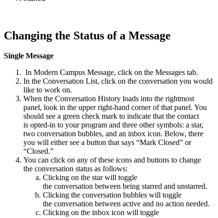
Changing the Status of a Message
Single Message
In Modern Campus Message, click on the Messages tab.
In the Conversation List, click on the conversation you would
like to work on.
When the Conversation History loads into the rightmost
panel, look in the upper right-hand corner of that panel. You
should see a green check mark to indicate that the contact
is opted-in to your program and three other symbols: a star,
two conversation bubbles, and an inbox icon. Below, there
you will either see a button that says “Mark Closed” or
“Closed.”
You can click on any of these icons and buttons to change
the conversation status as follows:
Clicking on the star will toggle
the conversation between being starred and unstarred.
Clicking the conversation bubbles will toggle
the conversation between active and no action needed.
Clicking on the inbox icon will toggle