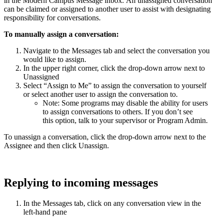
in the Modern Campus Message inbox. An unassigned conversation
can be claimed or assigned to another user to assist with designating
responsibility for conversations.
To manually assign a conversation:
Navigate to the Messages tab and select the conversation you
would like to assign.
In the upper right corner, click the drop-down arrow next to
Unassigned
Select “Assign to Me” to assign the conversation to yourself
or select another user to assign the conversation to.
Note: Some programs may disable the ability for users
to assign conversations to others. If you don’t see
this option, talk to your supervisor or Program Admin.
To unassign a conversation, click the drop-down arrow next to the
Assignee and then click Unassign.
Replying to incoming messages
In the Messages tab, click on any conversation view in the
left-hand pane