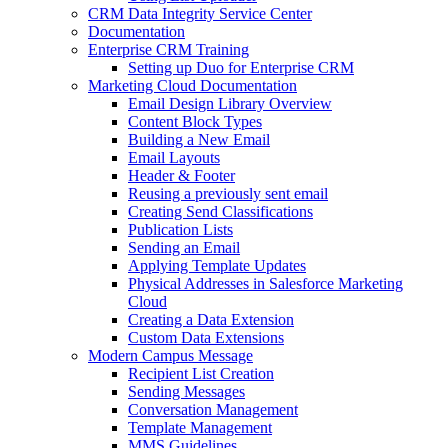
CRM Data Integrity Service Center
Documentation
Enterprise CRM Training
Setting up Duo for Enterprise CRM
Marketing Cloud Documentation
Email Design Library Overview
Content Block Types
Building a New Email
Email Layouts
Header & Footer
Reusing a previously sent email
Creating Send Classifications
Publication Lists
Sending an Email
Applying Template Updates
Physical Addresses in Salesforce Marketing
Cloud
Creating a Data Extension
Custom Data Extensions
Modern Campus Message
Recipient List Creation
Sending Messages
Conversation Management
Template Management
MMS Guidelines