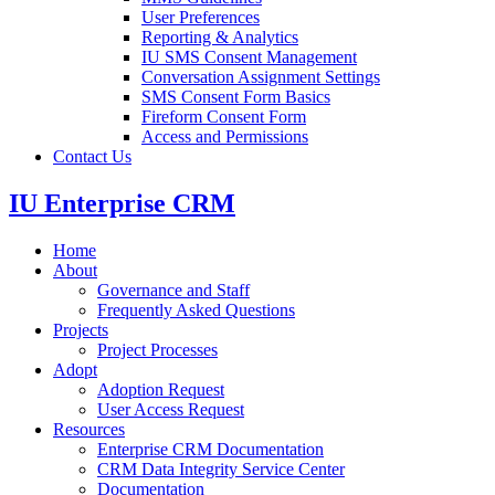
User Preferences
Reporting & Analytics
IU SMS Consent Management
Conversation Assignment Settings
SMS Consent Form Basics
Fireform Consent Form
Access and Permissions
Contact Us
IU Enterprise CRM
Home
About
Governance and Staff
Frequently Asked Questions
Projects
Project Processes
Adopt
Adoption Request
User Access Request
Resources
Enterprise CRM Documentation
CRM Data Integrity Service Center
Documentation