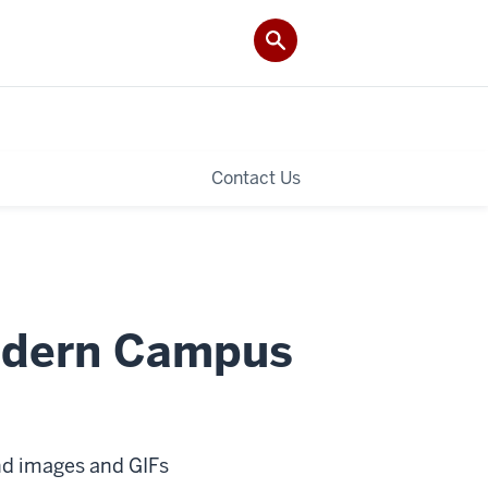
Contact Us
odern Campus
nd images and GIFs