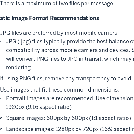
There is a maximum of two files per message
tatic Image Format Recommendations
JPG files are preferred by most mobile carriers
JPG (.jpg) files typically provide the best balance of
compatibility across mobile carriers and devices.
will convert PNG files to JPG in transit, which may 
rendering.
If using PNG files, remove any transparency to avoid
Use images that fit these common dimensions:
Portrait images are recommended. Use dimension
1920px (9:16 aspect ratio)
Square images: 600px by 600px (1:1 aspect ratio)
Landscape images: 1280px by 720px (16:9 aspect r