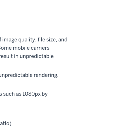
 image quality, file size, and
 Some mobile carriers
result in unpredictable
 unpredictable rendering.
s such as 1080px by
atio)