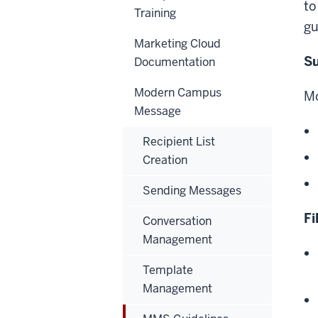
to
Training
gu
Marketing Cloud
Su
Documentation
Modern Campus
Mo
Message
Recipient List
Creation
Sending Messages
Fi
Conversation
Management
Template
Management