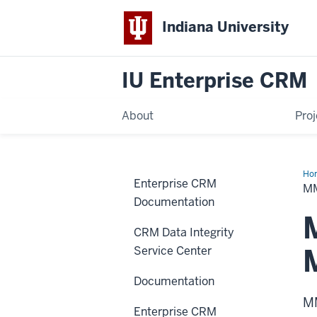
Indiana University
IU Enterprise CRM
About
Proj
Ho
Enterprise CRM
Gui
M
Documentation
CRM Data Integrity
Service Center
Documentation
MM
Enterprise CRM