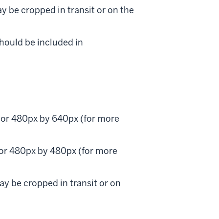
y be cropped in transit or on the
should be included in
) or 480px by 640px (for more
 or 480px by 480px (for more
ay be cropped in transit or on