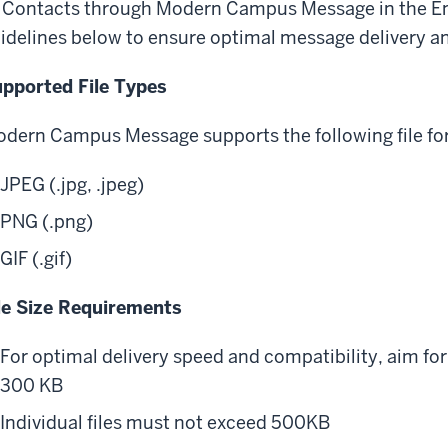
 Contacts through Modern Campus Message in the En
idelines below to ensure optimal message delivery an
pported File Types
dern Campus Message supports the following file f
JPEG (.jpg, .jpeg)
PNG (.png)
GIF (.gif)
le Size Requirements
For optimal delivery speed and compatibility, aim fo
300 KB
Individual files must not exceed 500KB