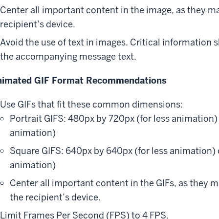
Center all important content in the image, as they ma
recipient’s device.
Avoid the use of text in images. Critical information 
the accompanying message text.
nimated GIF Format Recommendations
Use GIFs that fit these common dimensions:
Portrait GIFS: 480px by 720px (for less animation
animation)
Square GIFS: 640px by 640px (for less animation)
animation)
Center all important content in the GIFs, as they m
the recipient’s device.
Limit Frames Per Second (FPS) to 4 FPS.