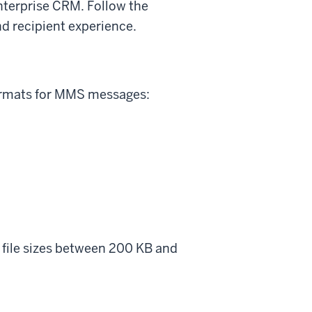
terprise CRM. Follow the
d recipient experience.
ormats for MMS messages:
r file sizes between 200 KB and