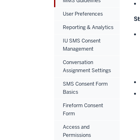
MMS Guidelines
User Preferences
S
Reporting & Analytics
IU SMS Consent
Management
Conversation
Assignment Settings
SMS Consent Form
Basics
Fireform Consent
Form
Access and
Permissions