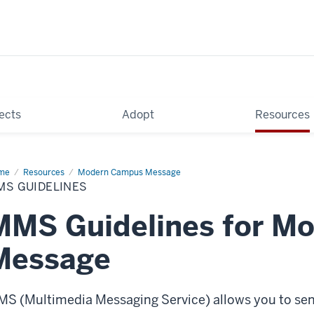
ects
Adopt
Resources
me
MMS
Resources
Modern Campus Message
delines
MS GUIDELINES
MMS Guidelines for M
Message
S (Multimedia Messaging Service) allows you to se