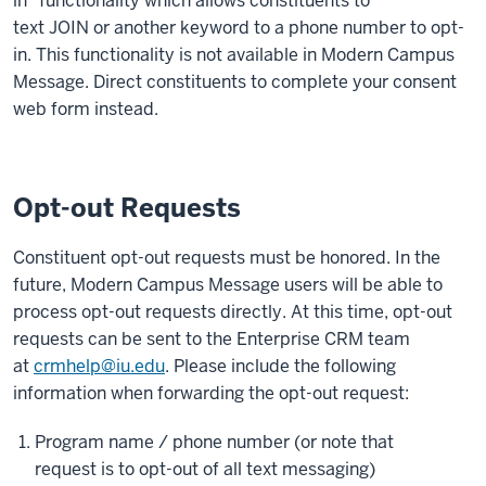
in" functionality which allows constituents to
text JOIN or another keyword to a phone number to opt-
in. This functionality is not available in Modern Campus
Message. Direct constituents to complete your consent
web form instead.
Opt-out Requests
Constituent opt-out requests must be honored. In the
future, Modern Campus Message users will be able to
process opt-out requests directly. At this time, opt-out
requests can be sent to the Enterprise CRM team
at
crmhelp@iu.edu
. Please include the following
information when forwarding the opt-out request:
Program name / phone number (or note that
request is to opt-out of all text messaging)