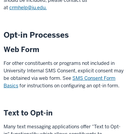
should be included, please contact us
at
crmhelp@iu.edu.
Opt-in Processes
Web Form
For other constituents or programs not included in
University Internal SMS Consent, explicit consent may
be obtained via web form. See
SMS Consent Form
Basics
for instructions on configuring an opt-in form.
Text to Opt-in
Many text messaging applications offer “Text to Opt-