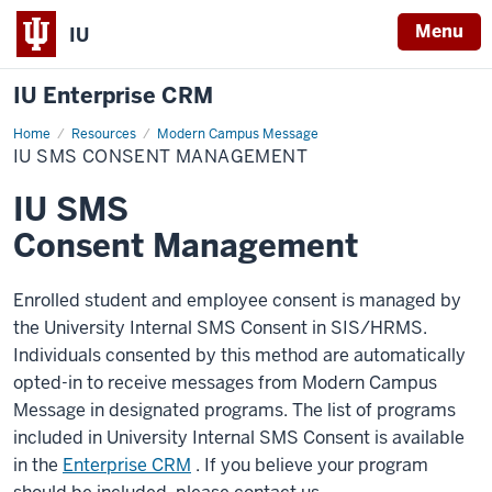
Menu
IU
IU Enterprise CRM
Home
IU
Resources
Modern Campus Message
SMS
IU SMS CONSENT MANAGEMENT
Consent
Management
IU SMS
Consent Management
Enrolled student and employee consent is managed by
the University Internal SMS Consent in SIS/HRMS.
Individuals consented by this method are automatically
opted-in to receive messages from Modern Campus
Message in designated programs. The list of programs
included in University Internal SMS Consent is available
in the
Enterprise CRM
. If you believe your program