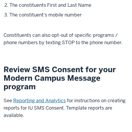
The constituents First and Last Name
The constituent's mobile number
Constituents can also opt-out of specific programs /
phone numbers by texting STOP to the phone number.
Review SMS Consent for your
Modern Campus Message
program
See
Reporting and Analytics
for instructions on creating
reports for IU SMS Consent. Template reports are
available.