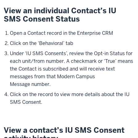
View an individual Contact’s IU
SMS Consent Status
Open a Contact record in the Enterprise CRM
Click on the ‘Behavioral’ tab
Under ‘IU SMS Consents’, review the Opt-in Status for
each unit/from number. A checkmark or ‘True’ means
the Contact is subscribed and will receive text
messages from that Modern Campus
Message number.
Click on the record to view more details about the IU
SMS Consent.
View a contact’s IU SMS Consent